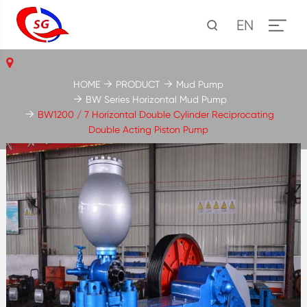
EN
HOME
PRODUCT
Mud Pump
BW Series Horizontal Mud Pump
BW1200 / 7 Horizontal Double Cylinder Reciprocating
Double Acting Piston Pump