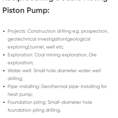
Piston Pump:
Projects: Construction drilling e.g. prospection,
geotechnical investigation(geological
exploring),tunnel, well etc.
Exploration: Coal mining exploration, Ore
exploration;
Water well: Small hole diameter water well
drilling;
Pipe-installing: Geothermal pipe-installing for
heat pump;
Foundation piling: Small-diameter hole
foundation piling drilling.