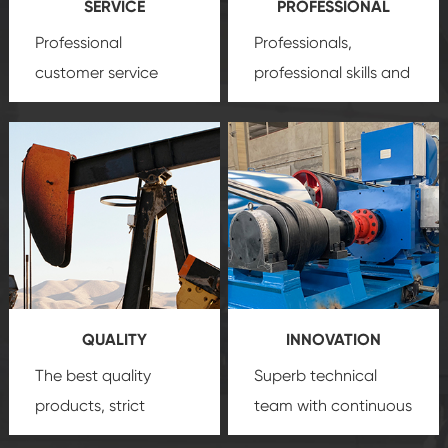
SERVICE
PROFESSIONAL
Professional
Professionals,
customer service
professional skills and
team, professional
precision
oil and gas
after-sale services
equipment
insure
create a
that we can provide
comprehensive high-
you with professional
quality, advanced
product
technology, reliable
customization
products, which gives
service.
you a strong sense of
QUALITY
INNOVATION
security.
The best quality
Superb technical
products, strict
team with continuous
quality control
technological