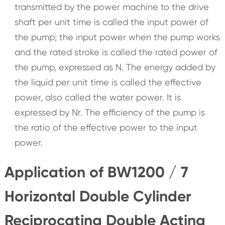
transmitted by the power machine to the drive
shaft per unit time is called the input power of
the pump; the input power when the pump works
and the rated stroke is called the rated power of
the pump, expressed as N. The energy added by
the liquid per unit time is called the effective
power, also called the water power. It is
expressed by Nr. The efficiency of the pump is
the ratio of the effective power to the input
power.
Application of BW1200 / 7
Horizontal Double Cylinder
Reciprocating Double Acting