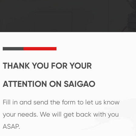
system and good
innovation, closely
reputations
follow the market's
established Saigao
trend help you to
product's
create the highest
irreplaceable place.
performance
products.
THANK YOU FOR YOUR
ATTENTION ON SAIGAO
Fill in and send the form to let us know
your needs. We will get back with you
ASAP.