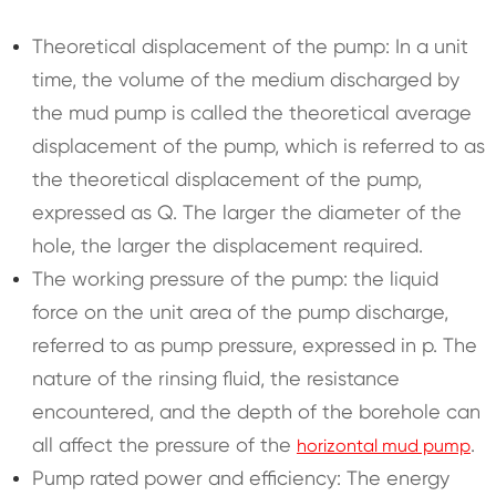
Theoretical displacement of the pump: In a unit
time, the volume of the medium discharged by
the mud pump is called the theoretical average
displacement of the pump, which is referred to as
the theoretical displacement of the pump,
expressed as Q. The larger the diameter of the
hole, the larger the displacement required.
The working pressure of the pump: the liquid
force on the unit area of the pump discharge,
referred to as pump pressure, expressed in p. The
nature of the rinsing fluid, the resistance
encountered, and the depth of the borehole can
all affect the pressure of the
.
horizontal mud pump
Pump rated power and efficiency: The energy