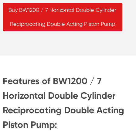
Buy BW1200 / 7 Horizontal Double Cylinder
Reciprocating Double Acting Piston Pump
Features of BW1200 / 7
Horizontal Double Cylinder
Reciprocating Double Acting
Piston Pump: