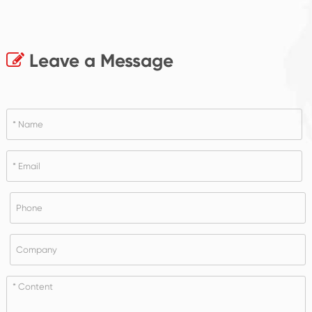
Leave a Message