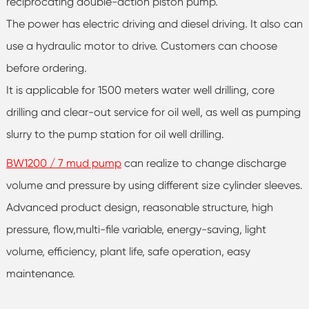
reciprocating double-action piston pump.
The power has electric driving and diesel driving. It also can
use a hydraulic motor to drive. Customers can choose
before ordering.
It is applicable for 1500 meters water well drilling, core
drilling and clear-out service for oil well, as well as pumping
slurry to the pump station for oil well drilling.
BW1200 / 7 mud pump
can realize to change discharge
volume and pressure by using different size cylinder sleeves.
Advanced product design, reasonable structure, high
pressure, flow,multi-file variable, energy-saving, light
volume, efficiency, plant life, safe operation, easy
maintenance.