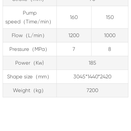
Pump
160
150
speed（Time/min）
Flow（L/min）
1200
1000
Pressure（MPa）
7
8
Power（Kw)
185
Shape size（mm）
3045*1440*2420
Weight（kg）
7200