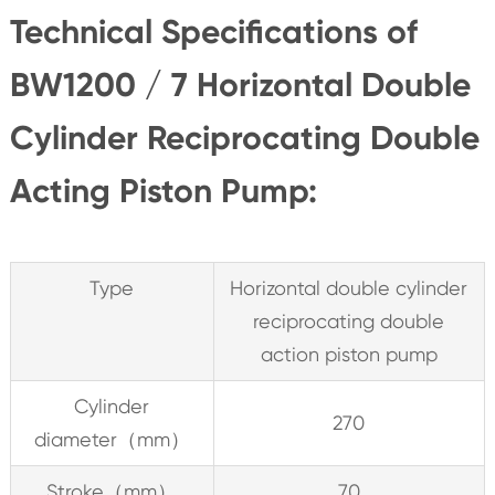
Technical Specifications of
BW1200 / 7 Horizontal Double
Cylinder Reciprocating Double
Acting Piston Pump:
Type
Horizontal double cylinder
reciprocating double
action piston pump
Cylinder
270
diameter（mm）
Stroke（mm）
70