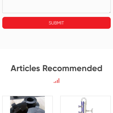
SUBMIT
Articles Recommended