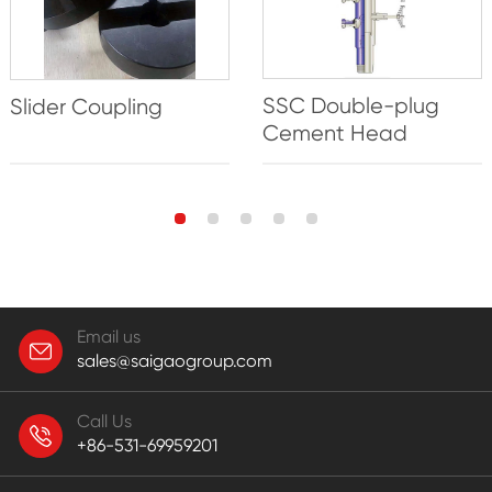
SSC Double-plug
Slider Coupling
Cement Head
Email us
sales@saigaogroup.com
Call Us
+86-531-69959201