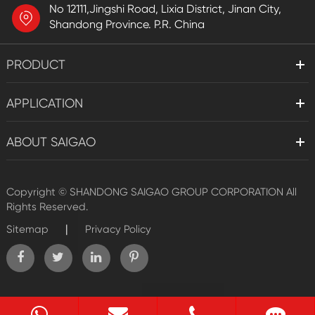
No 12111,Jingshi Road, Lixia District, Jinan City,
Shandong Province. P.R. China
PRODUCT
APPLICATION
ABOUT SAIGAO
Copyright ©
SHANDONG SAIGAO GROUP CORPORATION
All
Rights Reserved.
|
Sitemap
Privacy Policy