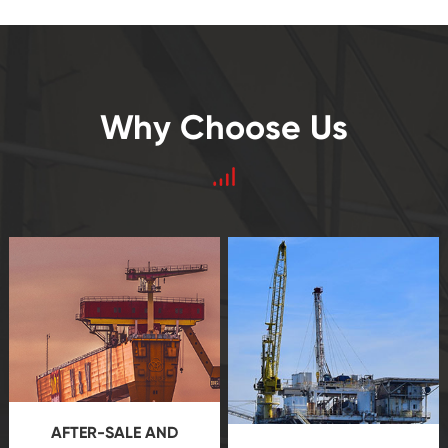
Why Choose Us
AFTER-SALE AND