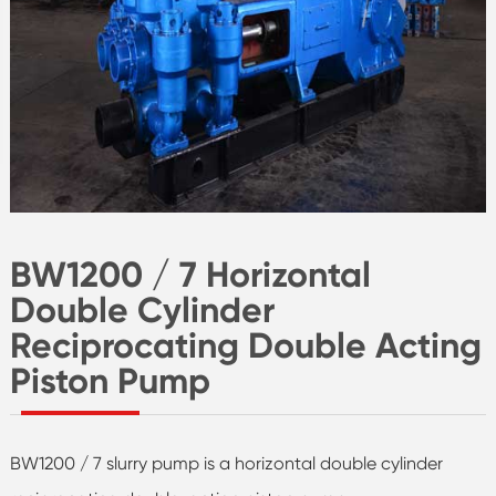
BW1200 / 7 Horizontal
Double Cylinder
Reciprocating Double Acting
Piston Pump
BW1200 / 7 slurry pump is a horizontal double cylinder