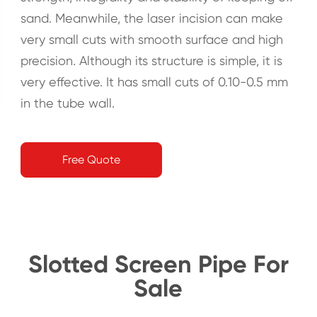
sand. Meanwhile, the laser incision can make
very small cuts with smooth surface and high
precision. Although its structure is simple, it is
very effective. It has small cuts of 0.10-0.5 mm
in the tube wall.
Free Quote
Slotted Screen Pipe For
Sale