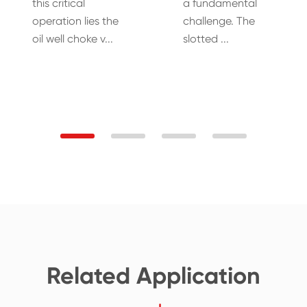
this critical
a fundamental
operation lies the
challenge. The
oil well choke v...
slotted ...
Related Application