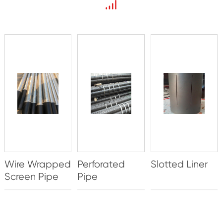
Wire Wrapped
Perforated
Slotted Liner
Screen Pipe
Pipe