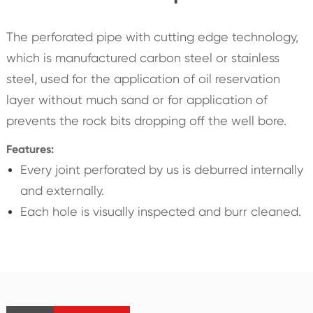
The perforated pipe with cutting edge technology,
which is manufactured carbon steel or stainless
steel, used for the application of oil reservation
layer without much sand or for application of
prevents the rock bits dropping off the well bore.
Features:
Every joint perforated by us is deburred internally
and externally.
Each hole is visually inspected and burr cleaned.