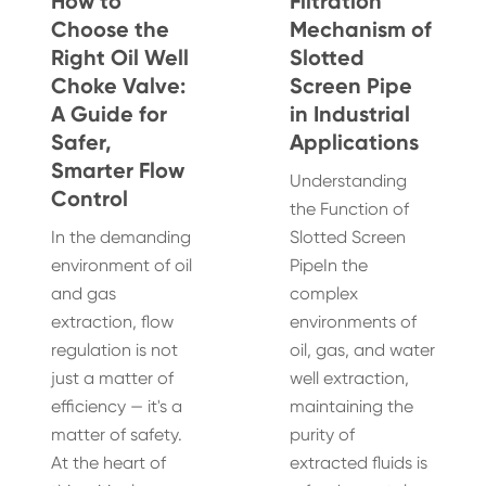
How to
Filtration
Choose the
Mechanism of
Right Oil Well
Slotted
Choke Valve:
Screen Pipe
A Guide for
in Industrial
Safer,
Applications
Smarter Flow
Understanding
Control
the Function of
In the demanding
Slotted Screen
environment of oil
PipeIn the
and gas
complex
extraction, flow
environments of
regulation is not
oil, gas, and water
just a matter of
well extraction,
efficiency — it's a
maintaining the
matter of safety.
purity of
At the heart of
extracted fluids is