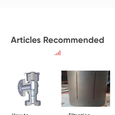
Articles Recommended