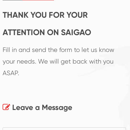
THANK YOU FOR YOUR
ATTENTION ON SAIGAO
Fill in and send the form to let us know
your needs. We will get back with you
ASAP.
Leave a Message