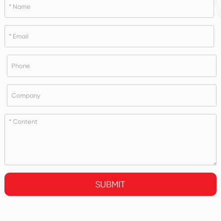
SUBMIT