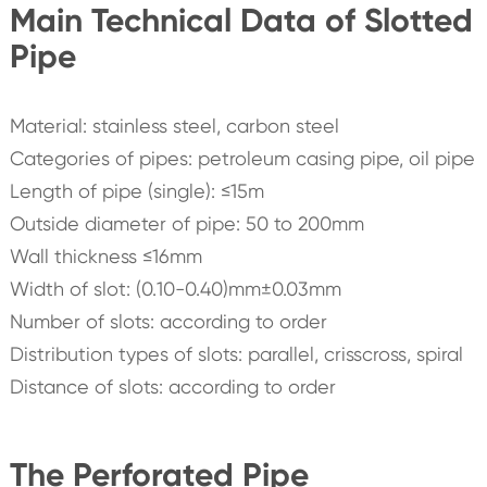
Main Technical Data of Slotted
Pipe
Material: stainless steel, carbon steel
Categories of pipes: petroleum casing pipe, oil pipe
Length of pipe (single): ≤15m
Outside diameter of pipe: 50 to 200mm
Wall thickness ≤16mm
Width of slot: (0.10-0.40)mm±0.03mm
Number of slots: according to order
Distribution types of slots: parallel, crisscross, spiral
Distance of slots: according to order
The Perforated Pipe