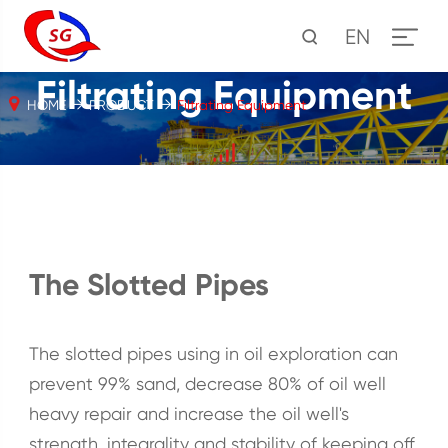
EN
Filtrating Equipment
HOME
PRODUCT
Filtrating Equipment
The Slotted Pipes
The slotted pipes using in oil exploration can
prevent 99% sand, decrease 80% of oil well
heavy repair and increase the oil well's
strength, integrality and stability of keeping off