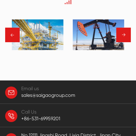
→
→
Email us
sales@saigaogroup.com
Call Us
+86-531-69959201
No 12111,Jingshi Road, Lixia District, Jinan City,