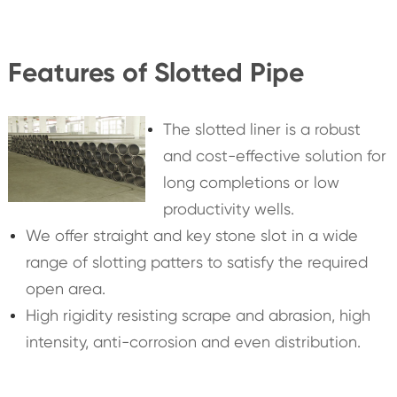
Features of Slotted Pipe
The slotted liner is a robust
and cost-effective solution for
long completions or low
productivity wells.
We offer straight and key stone slot in a wide
range of slotting patters to satisfy the required
open area.
High rigidity resisting scrape and abrasion, high
intensity, anti-corrosion and even distribution.