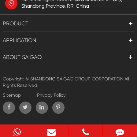
Shandong Province. P.R. China
PRODUCT
APPLICATION
ABOUT SAIGAO
Copyright ©
SHANDONG SAIGAO GROUP CORPORATION
All
Rights Reserved.
|
Sitemap
Privacy Policy