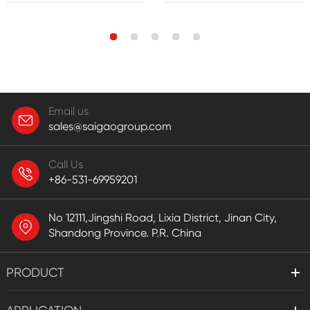
Email us
sales@saigaogroup.com
Call Us
+86-531-69959201
No 12111,Jingshi Road, Lixia District, Jinan City,
Shandong Province. P.R. China
PRODUCT