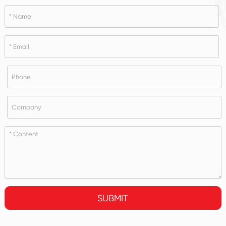
SUBMIT