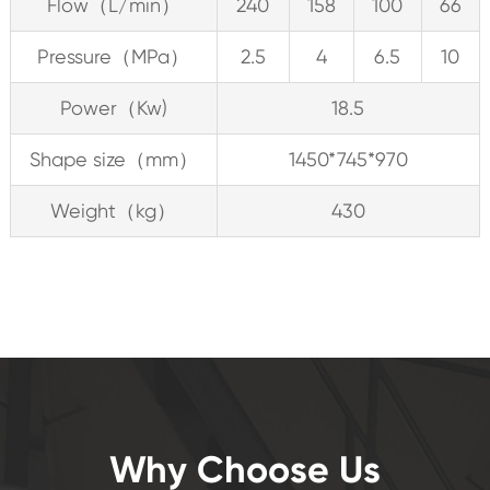
Flow（L/min）
240
158
100
66
Pressure（MPa）
2.5
4
6.5
10
Power（Kw)
18.5
Shape size（mm）
1450*745*970
Weight（kg）
430
Why Choose Us