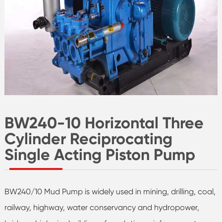
BW240-10 Horizontal Three
Cylinder Reciprocating
Single Acting Piston Pump
BW240/10 Mud Pump is widely used in mining, drilling, coal,
railway, highway, water conservancy and hydropower,