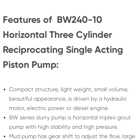
Features of BW240-10
Horizontal Three Cylinder
Reciprocating Single Acting
Piston Pump:
Compact structure, light weight, small volume,
beautiful appearance, is driven by a hydraulic
motor, electric power or diesel engine.
BW series slurry pump is horizontal triplex grout
pump with high stability and high pressure.
Mud pump has gear shift to adjust the flow, large