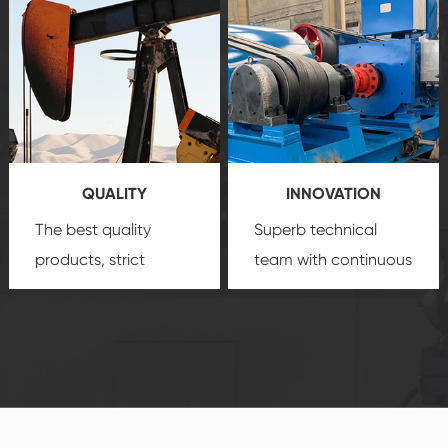
create a
that we can provide
comprehensive high-
you with professional
quality, advanced
product
technology, reliable
customization
products, which gives
service.
you a strong sense of
QUALITY
INNOVATION
security.
The best quality
Superb technical
products, strict
team with continuous
quality control
technological
system and good
innovation, closely
reputations
follow the market's
established Saigao
trend help you to
product's
create the highest
irreplaceable place.
performance