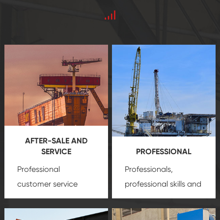
AFTER-SALE AND
SERVICE
PROFESSIONAL
Professional
Professionals,
customer service
professional skills and
team, professional
precision
oil and gas
after-sale services
equipment
insure