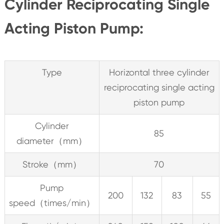
Cylinder Reciprocating Single
Acting Piston Pump:
Type
Horizontal three cylinder
reciprocating single acting
piston pump
Cylinder
85
diameter（mm）
Stroke（mm）
70
Pump
200
132
83
55
speed（times/min）