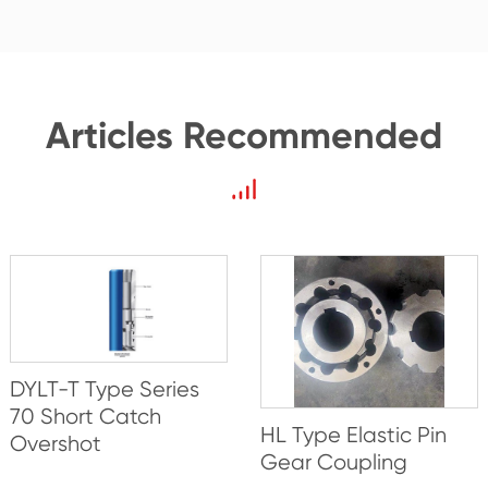
Articles Recommended
DYLT-T Type Series
70 Short Catch
HL Type Elastic Pin
Overshot
Gear Coupling