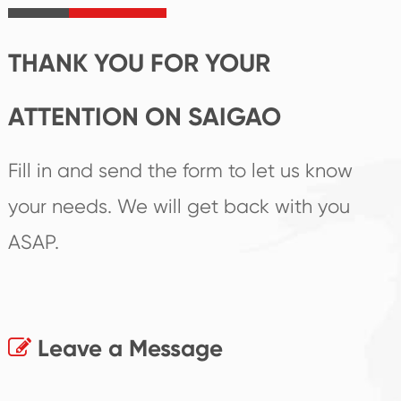
products.
THANK YOU FOR YOUR
ATTENTION ON SAIGAO
Fill in and send the form to let us know
your needs. We will get back with you
ASAP.
Leave a Message