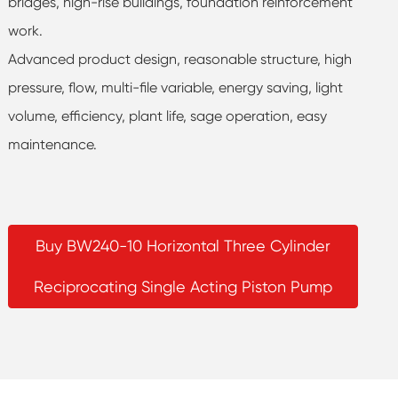
bridges, high-rise buildings, foundation reinforcement
work.
Advanced product design, reasonable structure, high
pressure, flow, multi-file variable, energy saving, light
volume, efficiency, plant life, sage operation, easy
maintenance.
Buy BW240-10 Horizontal Three Cylinder
Reciprocating Single Acting Piston Pump