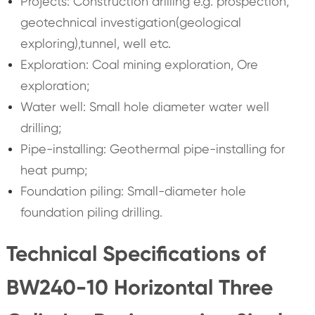
Projects: Construction drilling e.g. prospection,
geotechnical investigation(geological
exploring),tunnel, well etc.
Exploration: Coal mining exploration, Ore
exploration;
Water well: Small hole diameter water well
drilling;
Pipe-installing: Geothermal pipe-installing for
heat pump;
Foundation piling: Small-diameter hole
foundation piling drilling.
Technical Specifications of
BW240-10 Horizontal Three