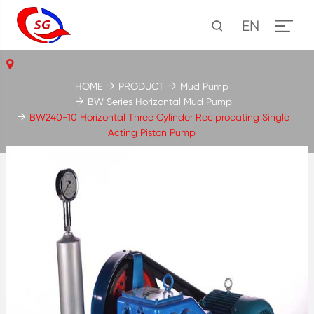
EN
HOME
PRODUCT
Mud Pump
BW Series Horizontal Mud Pump
BW240-10 Horizontal Three Cylinder Reciprocating Single
Acting Piston Pump