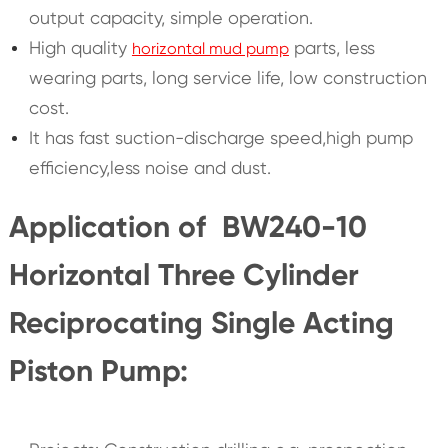
output capacity, simple operation.
High quality
parts, less
horizontal mud pump
wearing parts, long service life, low construction
cost.
It has fast suction-discharge speed,high pump
efficiency,less noise and dust.
Application of BW240-10
Horizontal Three Cylinder
Reciprocating Single Acting
Piston Pump: