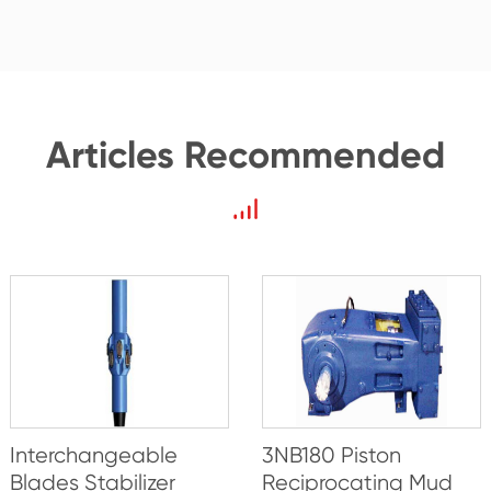
Articles Recommended
Interchangeable
3NB180 Piston
Blades Stabilizer
Reciprocating Mud