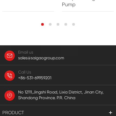
Pump
Email us
sales@saigaogroup.com
Call Us
+86-531-69959201
No 12111,Jingshi Road, Lixia District, Jinan City,
Shandong Province. P.R. China
PRODUCT