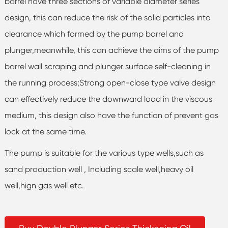
barrel have three sections of variable diameter series
design, this can reduce the risk of the solid particles into
clearance which formed by the pump barrel and
plunger,meanwhile, this can achieve the aims of the pump
barrel wall scraping and plunger surface self-cleaning in
the running process;Strong open-close type valve design
can effectively reduce the downward load in the viscous
medium, this design also have the function of prevent gas
lock at the same time.
The pump is suitable for the various type wells,such as
sand production well , Including scale well,heavy oil
well,hign gas well etc.