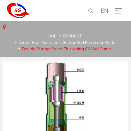
EN
HOME
PRODUCT
Sucker Rod, Pump Unit, Sucker Rod Pump and Parts
Double Plunger Series Thickening Oil Well Pump