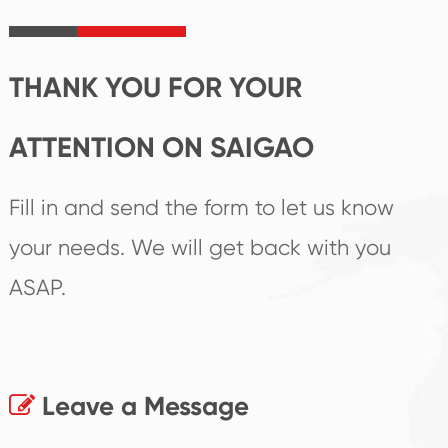
irreplaceable place.
performance
products.
THANK YOU FOR YOUR
ATTENTION ON SAIGAO
Fill in and send the form to let us know
your needs. We will get back with you
ASAP.
Leave a Message