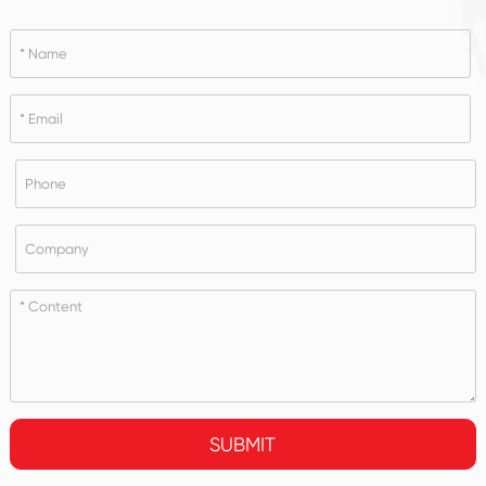
SUBMIT