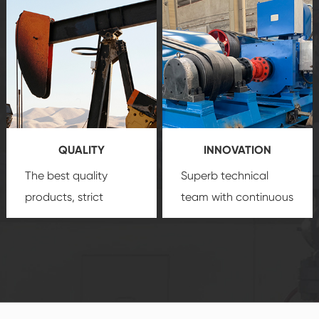
after-sale services
equipment
insure
create a
that we can provide
comprehensive high-
you with professional
quality, advanced
product
technology, reliable
customization
products, which gives
service.
you a strong sense of
QUALITY
INNOVATION
security.
The best quality
Superb technical
products, strict
team with continuous
quality control
technological
system and good
innovation, closely
reputations
follow the market's
established Saigao
trend help you to
product's
create the highest