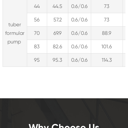
44
44.5
0.6/0.6
73
56
57.2
0.6/0.6
73
tuber
formular
70
69.9
0.6/0.6
88.9
pump
83
82.6
0.6/0.6
101.6
95
95.3
0.6/0.6
114.3
Why Choose Us