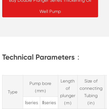
Buy Double Plunger Series Thickening Oil
Well Pump
Technical Parameters：
Length
Size of
Pump bore
of
connecting
（mm）
Type
plunger
Tubing
S
Ⅰseries
Ⅱseries
（m）
（in）