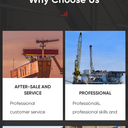
AFTER-SALE AND
SERVICE
PROFESSIONAL
Professional
Professionals,
customer service
professional skills and
team, professional
precision
oil and gas