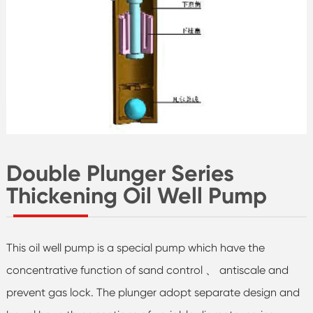
Double Plunger Series
Thickening Oil Well Pump
This oil well pump is a special pump which have the
concentrative function of sand control 、 antiscale and
prevent gas lock. The plunger adopt separate design and