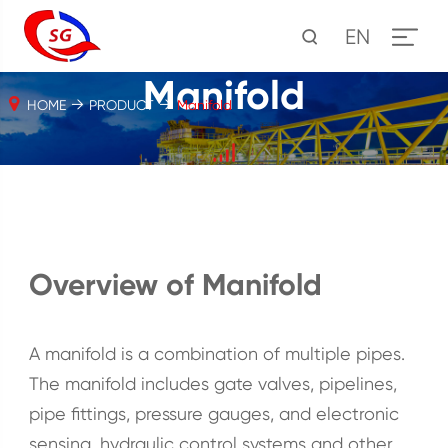
EN
Manifold
HOME
PRODUCT
Manifold
Overview of Manifold
A manifold is a combination of multiple pipes.
The manifold includes gate valves, pipelines,
pipe fittings, pressure gauges, and electronic
sensing, hydraulic control systems and other