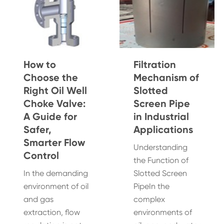
How to
Filtration
Choose the
Mechanism of
Right Oil Well
Slotted
Choke Valve:
Screen Pipe
A Guide for
in Industrial
Safer,
Applications
Smarter Flow
Understanding
Control
the Function of
In the demanding
Slotted Screen
environment of oil
PipeIn the
and gas
complex
extraction, flow
environments of