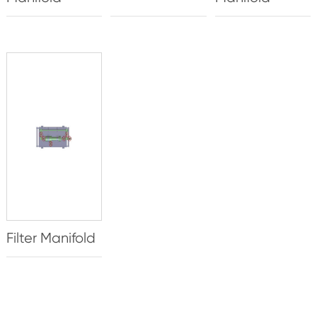
Filter Manifold