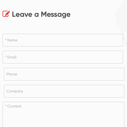
Leave a Message