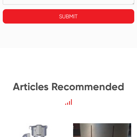
SUBMIT
Articles Recommended