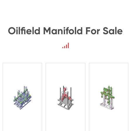
Oilfield Manifold For Sale