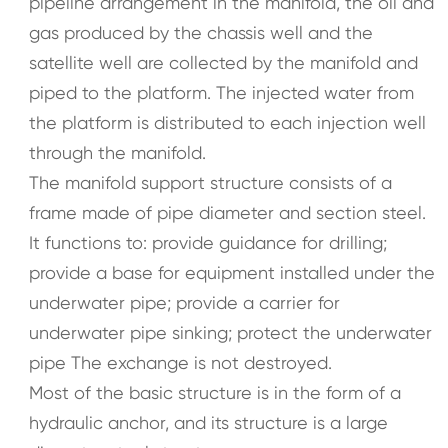
pipeline arrangement in the manifold, the oil and
gas produced by the chassis well and the
satellite well are collected by the manifold and
piped to the platform. The injected water from
the platform is distributed to each injection well
through the manifold.
The manifold support structure consists of a
frame made of pipe diameter and section steel.
It functions to: provide guidance for drilling;
provide a base for equipment installed under the
underwater pipe; provide a carrier for
underwater pipe sinking; protect the underwater
pipe The exchange is not destroyed.
Most of the basic structure is in the form of a
hydraulic anchor, and its structure is a large