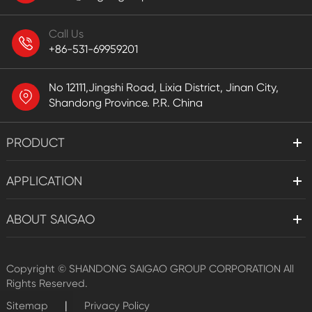
Call Us
+86-531-69959201
No 12111,Jingshi Road, Lixia District, Jinan City,
Shandong Province. P.R. China
PRODUCT
APPLICATION
ABOUT SAIGAO
Copyright ©
SHANDONG SAIGAO GROUP CORPORATION
All
Rights Reserved.
|
Sitemap
Privacy Policy