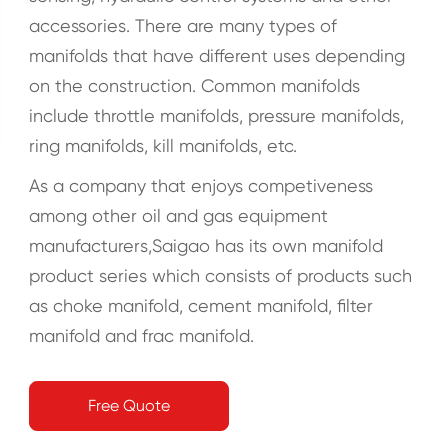
accessories. There are many types of
manifolds that have different uses depending
on the construction. Common manifolds
include throttle manifolds, pressure manifolds,
ring manifolds, kill manifolds, etc.
As a company that enjoys competiveness
among other oil and gas equipment
manufacturers,Saigao has its own manifold
product series which consists of products such
as choke manifold, cement manifold, filter
manifold and frac manifold.
Free Quote