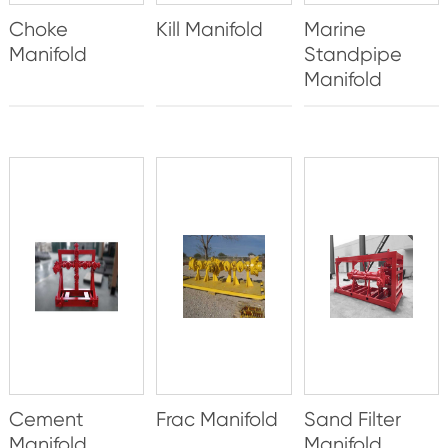
Choke
Kill Manifold
Marine
Manifold
Standpipe
Manifold
Cement
Frac Manifold
Sand Filter
Manifold
Manifold