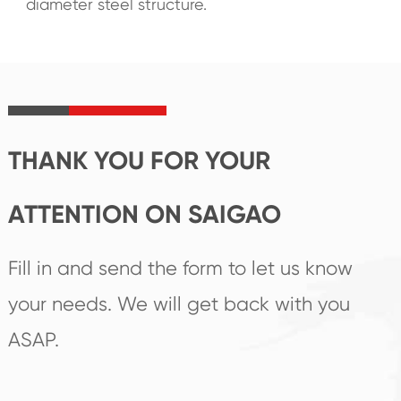
diameter steel structure.
THANK YOU FOR YOUR
ATTENTION ON SAIGAO
Fill in and send the form to let us know
your needs. We will get back with you
ASAP.