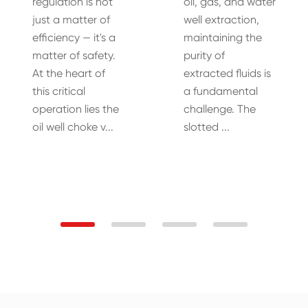
regulation is not
oil, gas, and water
just a matter of
well extraction,
efficiency — it's a
maintaining the
matter of safety.
purity of
At the heart of
extracted fluids is
this critical
a fundamental
operation lies the
challenge. The
oil well choke v...
slotted ...