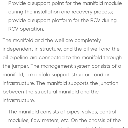
Provide a support point for the manifold module
during the installation and recovery process;
provide a support platform for the ROV during
ROV operation.
The manifold and the well are completely
independent in structure, and the oil well and the
oil pipeline are connected to the manifold through
the jumper. The management system consists of a
manifold, a manifold support structure and an
infrastructure. The manifold supports the junction
between the structural manifold and the
infrastructure.
The manifold consists of pipes, valves, control
modules, flow meters, etc. On the chassis of the