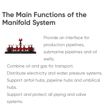
The Main Functions of the
Manifold System
Provide an interface for
production pipelines,
submarine pipelines and oil
wells;
Combine oil and gas for transport.
Distribute electricity and water pressure systems.
Support airfoil hubs, pipeline hubs and umbilical
hubs.
Support and protect all piping and valve
systems.