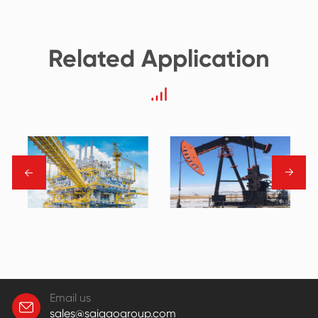
Related Application
→
→
Email us
sales@saigaogroup.com