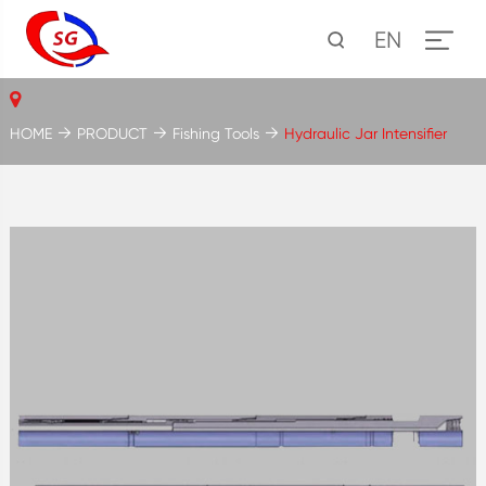
EN
HOME
PRODUCT
Fishing Tools
Hydraulic Jar Intensifier