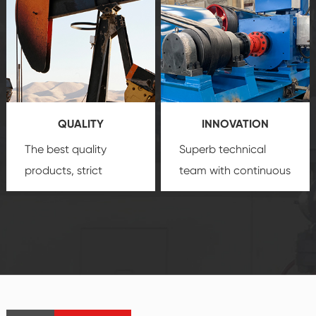
comprehensive high-
you with professional
quality, advanced
product
technology, reliable
customization
products, which gives
service.
you a strong sense of
QUALITY
INNOVATION
security.
The best quality
Superb technical
products, strict
team with continuous
quality control
technological
system and good
innovation, closely
reputations
follow the market's
established Saigao
trend help you to
product's
create the highest
irreplaceable place.
performance