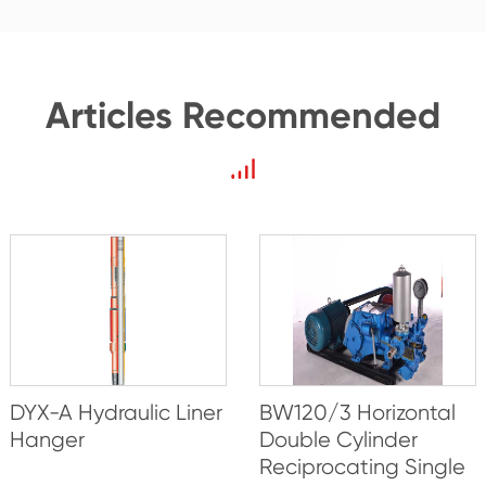
Articles Recommended
DYX-A Hydraulic Liner
BW120/3 Horizontal
Hanger
Double Cylinder
Reciprocating Single