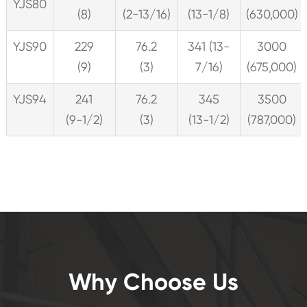
YJS80
(8)
(2-13/16)
(13-1/8)
(630,000)
YJS90
229
76.2
341 (13-
3000
(9)
(3)
7/16)
(675,000)
YJS94
241
76.2
345
3500
(9-1/2)
(3)
(13-1/2)
(787,000)
Why Choose Us