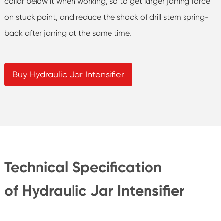
collar below it when working, so to get larger jarring force
on stuck point, and reduce the shock of drill stem spring-
back after jarring at the same time.
Buy Hydraulic Jar Intensifier
Technical Specification
of Hydraulic Jar Intensifier