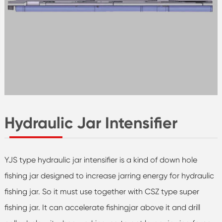
Hydraulic Jar Intensifier
YJS type hydraulic jar intensifier is a kind of down hole
fishing jar designed to increase jarring energy for hydraulic
fishing jar. So it must use together with CSZ type super
fishing jar. It can accelerate fishingjar above it and drill