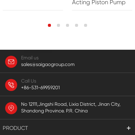
Acting Piston Pump
Email us
sales@saigaogroup.com
Call Us
+86-531-69959201
No 12111,Jingshi Road, Lixia District, Jinan City,
Shandong Province. P.R. China
PRODUCT