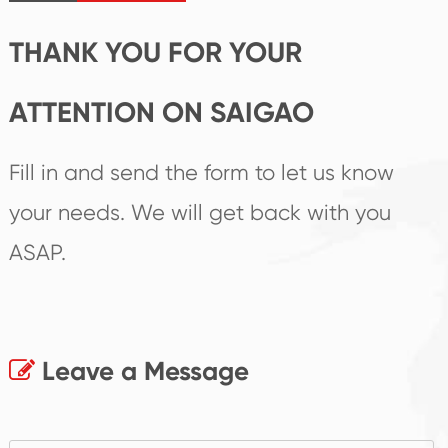
products.
THANK YOU FOR YOUR
ATTENTION ON SAIGAO
Fill in and send the form to let us know
your needs. We will get back with you
ASAP.
Leave a Message