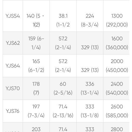
YJS54
140 (5・
38.1
224
1300
1⑵
(1-1/2
(8-3/4)
(292,000)
159 (6-
57.2
1600
YJS62
1/4)
(2-1/4)
329 (13)
(360,000)
165
57.2
2000
YJS64
(6-1/2)
(2-1/4)
329 (13)
(450,000)
178
60
336
2400
YJS70
⑺
(2-5/16)
(13-1/4)
(540,000)
197
71.4
333
2600
YJS76
(7-3/4)
(2-13/16)
(13-1/8)
(585,000)
203
71.4
333
2800