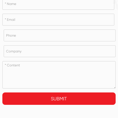
SUBMIT