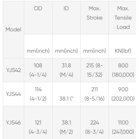
OD
ID
Max.
Max.
Stroke
Tensile
Load
Model
mm(inch)
mm(inch)
mm(inch)
KN(lbf)
108
31.8
215 (8-
800
YJS42
(4-1/4)
(M/4)
15/32)
(180,000)
114
211
900
YJS44
(4-1/2)
38.1 ("
(8-5/16)
(202,000)
YJS46
121
38.1
224
1100
(4-3/4)
(M/2)
(8-3/4)
(247,000)