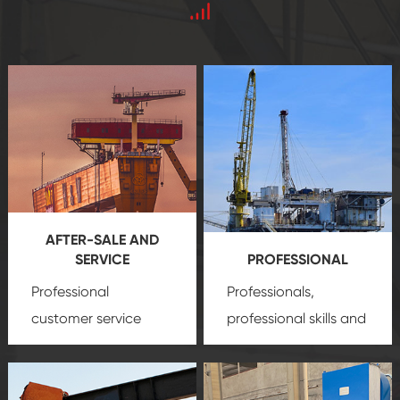
AFTER-SALE AND
SERVICE
PROFESSIONAL
Professional
Professionals,
customer service
professional skills and
team, professional
precision
oil and gas
after-sale services
equipment
insure
create a
that we can provide