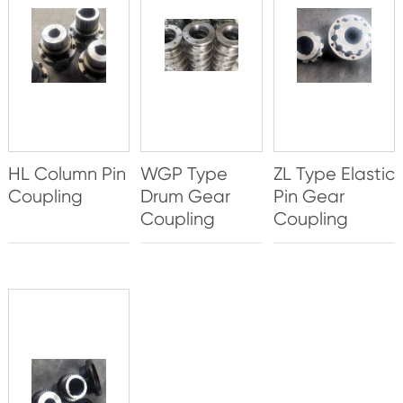
HL Column Pin
WGP Type
ZL Type Elastic
Coupling
Drum Gear
Pin Gear
Coupling
Coupling