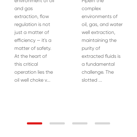
environment of oil
PipeIn the
and gas
complex
extraction, flow
environments of
regulation is not
oil, gas, and water
just a matter of
well extraction,
efficiency — it's a
maintaining the
matter of safety.
purity of
At the heart of
extracted fluids is
this critical
a fundamental
operation lies the
challenge. The
oil well choke v...
slotted ...