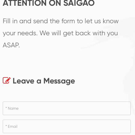
ATTENTION ON SAIGAO
Fill in and send the form to let us know
your needs. We will get back with you
ASAP.
Leave a Message