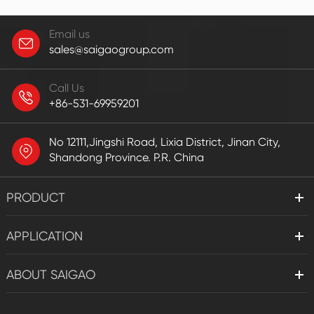
Email us
sales@saigaogroup.com
Call Us
+86-531-69959201
No 12111,Jingshi Road, Lixia District, Jinan City,
Shandong Province. P.R. China
PRODUCT
APPLICATION
ABOUT SAIGAO