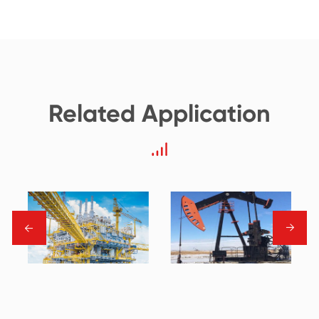
Related Application
→
→