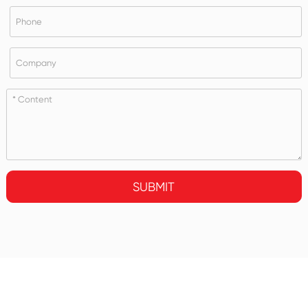
SUBMIT