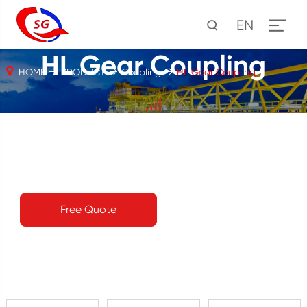
EN
HL Gear Coupling
HOME
PRODUCT
Coupling
HL Gear Coupling
Free Quote