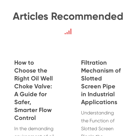
Articles Recommended
How to
Filtration
Choose the
Mechanism of
Right Oil Well
Slotted
Choke Valve:
Screen Pipe
A Guide for
in Industrial
Safer,
Applications
Smarter Flow
Understanding
Control
the Function of
In the demanding
Slotted Screen