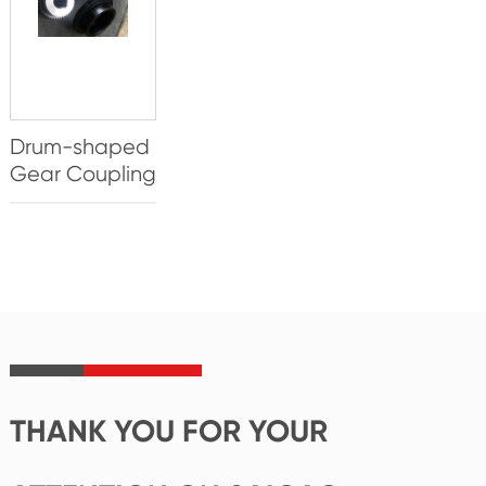
Drum-shaped
Gear Coupling
THANK YOU FOR YOUR