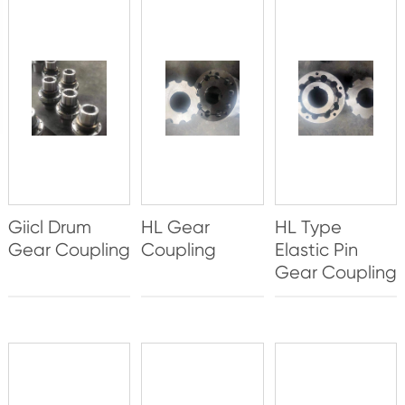
Giicl Drum
HL Gear
HL Type
Gear Coupling
Coupling
Elastic Pin
Gear Coupling