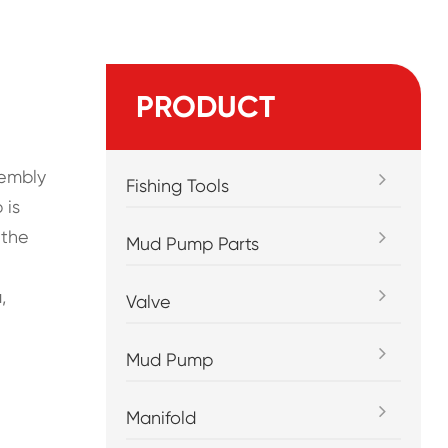
PRODUCT
sembly
Fishing Tools
 is
 the
Mud Pump Parts
,
Valve
Mud Pump
Manifold