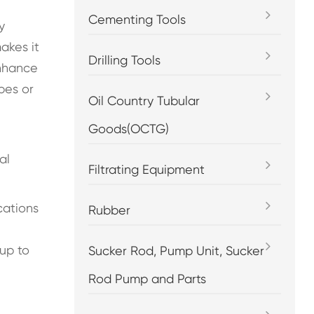
Cementing Tools
y
akes it
Drilling Tools
enhance
pes or
Oil Country Tubular
Goods(OCTG)
al
Filtrating Equipment
cations
Rubber
up to
Sucker Rod, Pump Unit, Sucker
Rod Pump and Parts