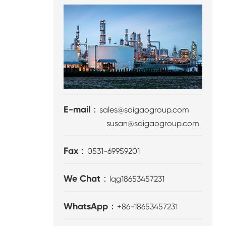
E-mail：
sales@saigaogroup.com
susan@saigaogroup.com
Fax：
0531-69959201
We Chat：
lqg18653457231
WhatsApp：
+86-18653457231