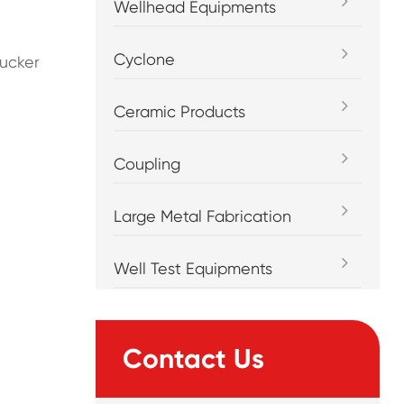
Wellhead Equipments
Cyclone
sucker
Ceramic Products
Coupling
Large Metal Fabrication
Well Test Equipments
Contact Us