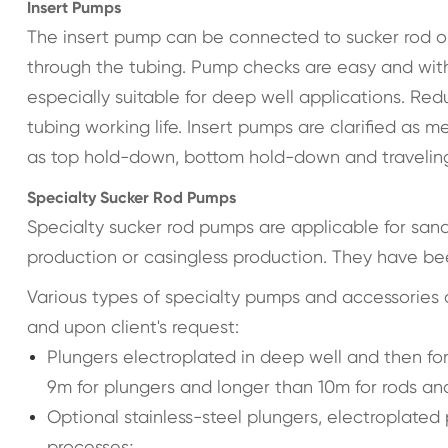
Insert Pumps
The insert pump can be connected to sucker rod on
through the tubing. Pump checks are easy and witho
especially suitable for deep well applications. 
tubing working life. Insert pumps are clarified a
as top hold-down, bottom hold-down and traveling
Specialty Sucker Rod Pumps
Specialty sucker rod pumps are applicable for sand, l
production or casingless production. They have bee
Various types of specialty pumps and accessories 
and upon client's request:
Plungers electroplated in deep well and then fo
9m for plungers and longer than 10m for rods and
Optional stainless-steel plungers, electroplated
processes;