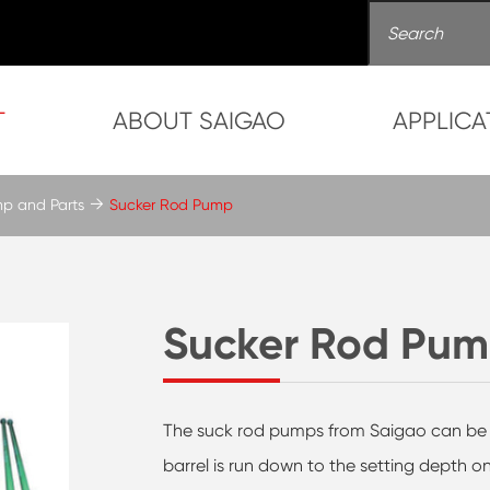
T
ABOUT SAIGAO
APPLICA
mp and Parts
Sucker Rod Pump
Sucker Rod Pu
The suck rod pumps from Saigao can be su
barrel is run down to the setting depth o