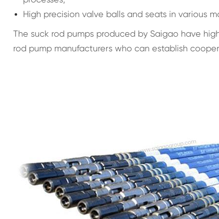
High precision valve balls and seats in various m
The suck rod pumps produced by Saigao have high s
rod pump manufacturers who can establish cooperat