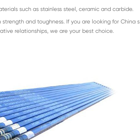
aterials such as stainless steel, ceramic and carbide.
trength and toughness. If you are looking for China 
ive relationships, we are your best choice.