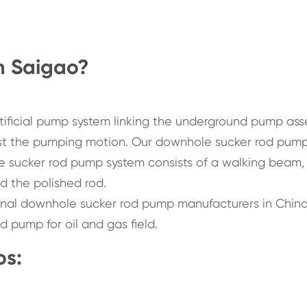
m Saigao?
tificial pump system linking the underground pump as
st the pumping motion. Our downhole sucker rod pump
he sucker rod pump system consists of a walking beam,
d the polished rod.
ional downhole sucker rod pump manufacturers in China
d pump for oil and gas field.
ps: