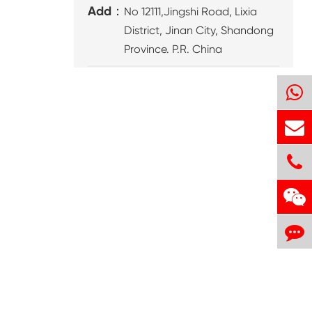
Add：
No 12111,Jingshi Road, Lixia
District, Jinan City, Shandong
Province. P.R. China