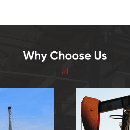
Why Choose Us