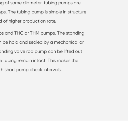
bing of same diameter, tubing pumps are
ps. The tubing pump is simple in structure
d of higher production rate.
mps and THC or THM pumps. The standing
 be hold and sealed by a mechanical or
anding valve rod pump can be lifted out
e tubing remain intact. This makes the
ith short pump check intervals.