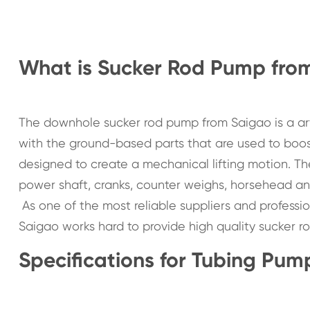
What is Sucker Rod Pump fro
The downhole sucker rod pump from Saigao is a ar
with the ground-based parts that are used to boo
designed to create a mechanical lifting motion. T
power shaft, cranks, counter weighs, horsehead an
As one of the most reliable suppliers and profess
Saigao works hard to provide high quality sucker ro
Specifications for Tubing Pum