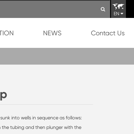
EN
TION
NEWS
Contact Us
mp
nk into wells in sequence as follows:
n the tubing and then plunger with the