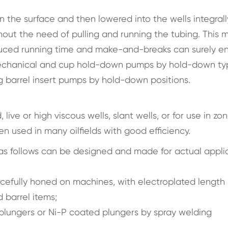
 the surface and then lowered into the wells integrall
ut the need of pulling and running the tubing. This m
Reduced running time and make-and-breaks can surely 
s mechanical and cup hold-down pumps by hold-down ty
 barrel insert pumps by hold-down positions.
ive or high viscous wells, slant wells, or for use in zon
n used in many oilfields with good efficiency.
as follows can be designed and made for actual appli
rcefully honed on machines, with electroplated length 
 barrel items;
 plungers or Ni-P coated plungers by spray welding