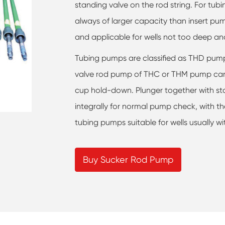
standing valve on the rod string. For tu
always of larger capacity than insert pum
and applicable for wells not too deep an
Tubing pumps are classified as THD pu
valve rod pump of THC or THM pump can
cup hold-down. Plunger together with st
integrally for normal pump check, with th
tubing pumps suitable for wells usually w
Buy Sucker Rod Pump