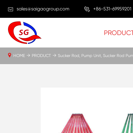
sales@saigaogroup.com
+86-531-69959201
PRODUC
HOME
PRODUCT
Sucker Rod, Pump Unit, Sucker Rod Pu